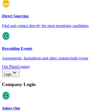
Direct Sourcing
Find and contact directly the most promising candidates
Recruiting Events
Assessments, hackathons and other custom-built events
Our Plans
Contact
Login
Company Login
Joinrs One