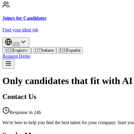
Joinrs for Candidates
Find your ideal job
🇺🇸
🇺🇸
English
✓
🇮🇹
Italiano
🇪🇸
Español
Request Demo
Only candidates that fit with AI
Contact Us
Response in 24h
We're here to help you find the best talent for your company. Start you