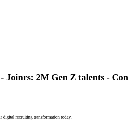
 - Joinrs: 2M Gen Z talents
- Con
r digital recruiting transformation today.