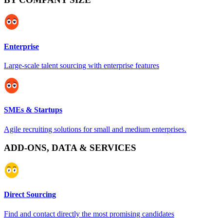
Enterprise
Large-scale talent sourcing with enterprise features
SMEs & Startups
Agile recruiting solutions for small and medium enterprises.
ADD-ONS, DATA & SERVICES
Direct Sourcing
Find and contact directly the most promising candidates