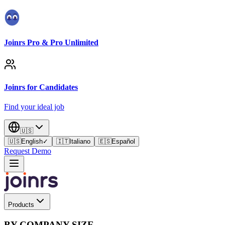
Joinrs Pro & Pro Unlimited
Joinrs for Candidates
Find your ideal job
🇺🇸
🇺🇸
English
✓
🇮🇹
Italiano
🇪🇸
Español
Request Demo
Products
BY COMPANY SIZE