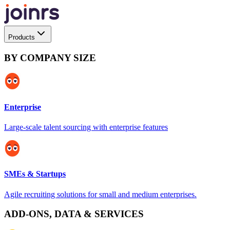
Products
BY COMPANY SIZE
Enterprise
Large-scale talent sourcing with enterprise features
SMEs & Startups
Agile recruiting solutions for small and medium enterprises.
ADD-ONS, DATA & SERVICES