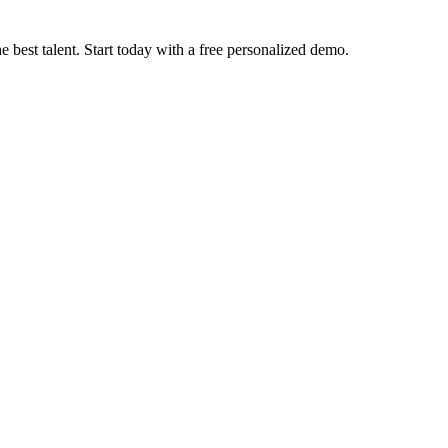
e best talent. Start today with a free personalized demo.