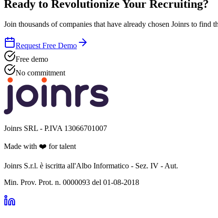
Ready to Revolutionize Your Recruiting?
Join thousands of companies that have already chosen Joinrs to find th
Request Free Demo
Free demo
No commitment
Joinrs SRL - P.IVA 13066701007
Made with
❤️
for talent
Joinrs S.r.l. è iscritta all'Albo Informatico - Sez. IV - Aut.
Min. Prov. Prot. n. 0000093 del 01-08-2018