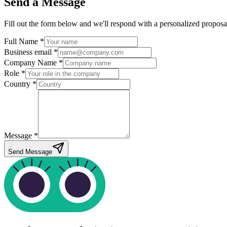
Send a Message
Fill out the form below and we'll respond with a personalized proposa
Full Name *
Business email *
Company Name *
Role *
Country *
Message *
Send Message