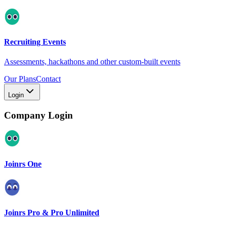
Recruiting Events
Assessments, hackathons and other custom-built events
Our Plans
Contact
Login
Company Login
Joinrs One
Joinrs Pro & Pro Unlimited