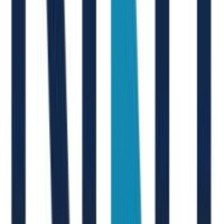
V. Brunini
New Joinr at EY
M. Silanos
New Joinr at Arval