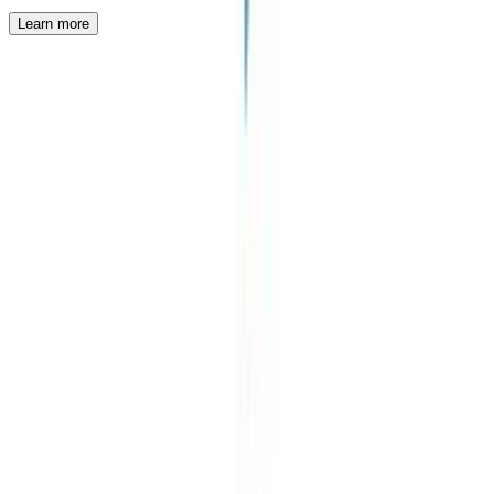
Learn more