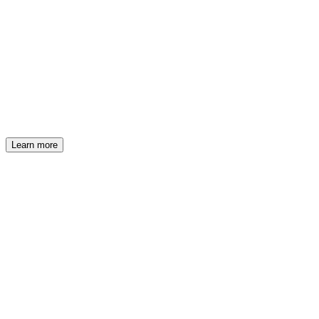
RINA
New TA & EB strategies on Joinrs
Learn more