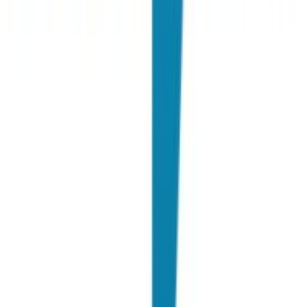
F. Del Gobbo
Employer Branding Manager @ Deloitte
"
For more than a year we have been working with Joinrs and with
them we have gotten closer and closer to Generation Z. Working
with Joinrs is not only stimulating, but it also allows us to question
ourselves to achieve the most effective result for the goals we have
set.
"
F. Leotta
Group Talent Manager @ Fedrigoni Group
"
For years we have been collaborating with Joinrs, we have hired
hundreds of candidates but above all the enormous added value that
Joinrs has brought to PwC over these years is the quality of the
candidates.
"