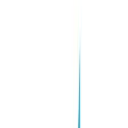
Joinrs for Candidates
Find your ideal job
🇺🇸
🇺🇸
English
✓
🇮🇹
Italiano
🇪🇸
Español
Request Demo
Only candidates that fit with AI - Joinrs:
2M Gen Z talents
- Enterprise Solutions