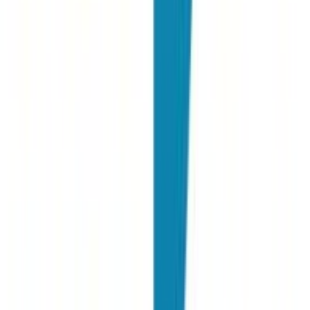
A. Sarti
New Joinr at PwC
"
For many years we have been using Joinrs for our talent searches.
It's a super intuitive platform and especially for candidates it's really
easy to use.
"