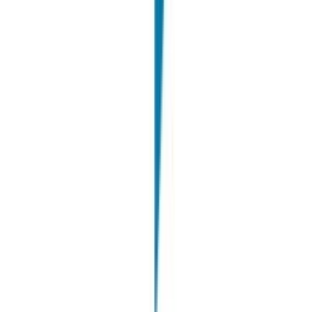
Windtre
STEM recruiting