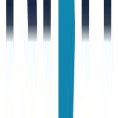
S. Donno
New Joinr at Accenture
A. Margarit
New Joinr at Generali