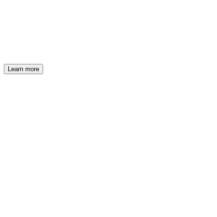
BCC Iccrea
Structured Finance Week
Learn more