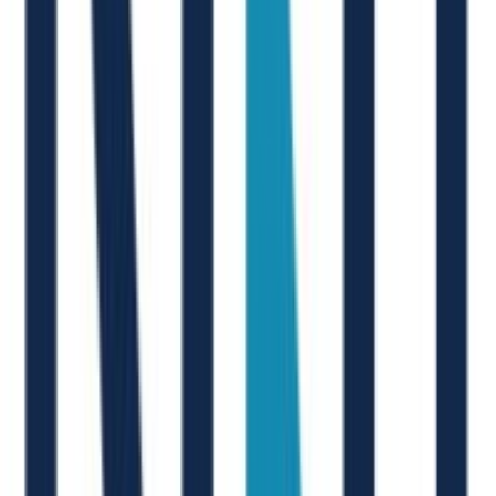
Thousands of talents hired on Joinrs
At the end of the day, we simply make people smile, starting from
our clients
M. D'Arcangelo
New Joinr at Accenture