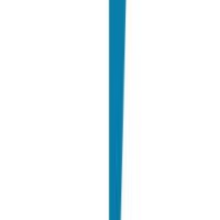
A. Fabris
Head of Employer Branding @ PwC
"
We like working with Joinrs because it allows us on one hand to
intercept many candidates and on the other it allows us to always
improve ourselves.
"
N. Bressa
Talent Acquisition & Employer Branding Director @ Flutter