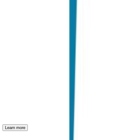
"
We have been working with Joinrs for some time. Honestly, we get
along great. It's certainly a great community of early career talent,
but the most beautiful thing is that we have a lot of fun together with
their team in achieving the goals.
"
E. Bruschi
Talent Acquisition Manager @ HILTI
Case studies
Discover how leading companies use Joinrs to revolutionize their
recruiting process and hire the best talent.
PwC
Unique Experiences in Consulting
Learn more