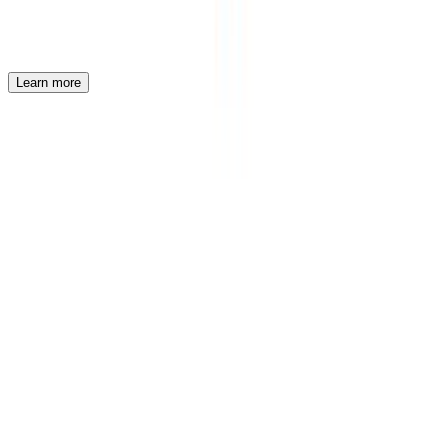
VF Corporation
VF Corp Internship Program
Learn more