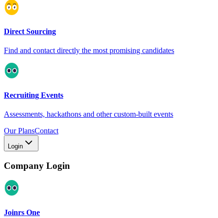
Direct Sourcing
Find and contact directly the most promising candidates
Recruiting Events
Assessments, hackathons and other custom-built events
Our Plans
Contact
Login
Company Login
Joinrs One