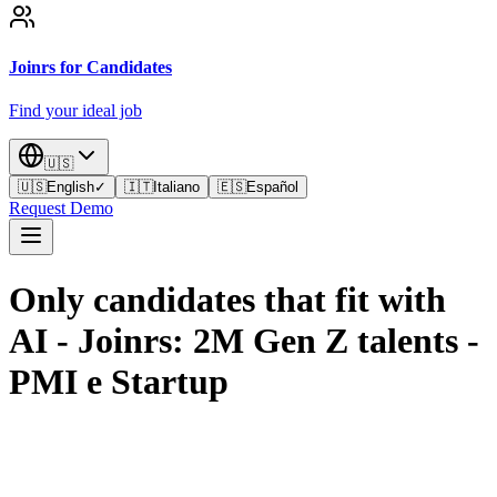
Joinrs for Candidates
Find your ideal job
🇺🇸
🇺🇸
English
✓
🇮🇹
Italiano
🇪🇸
Español
Request Demo
Only candidates that fit with
AI - Joinrs: 2M Gen Z talents
-
PMI e Startup