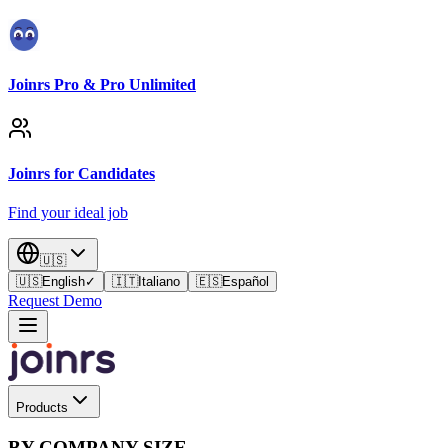
Joinrs Pro & Pro Unlimited
Joinrs for Candidates
Find your ideal job
🇺🇸
🇺🇸
English
✓
🇮🇹
Italiano
🇪🇸
Español
Request Demo
Products
BY COMPANY SIZE