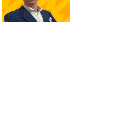
A. Sarti
New Joinr at PwC