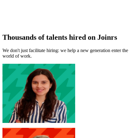
Thousands of talents hired on Joinrs
We don't just facilitate hiring: we help a new generation enter the
world of work.
M. D'Arcangelo
New Joinr at Accenture