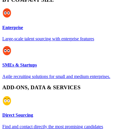
Enterprise
Large-scale talent sourcing with enterprise features
SMEs & Startups
Agile recruiting solutions for small and medium enterprises.
ADD-ONS, DATA & SERVICES
Direct Sourcing
Find and contact directly the most promising candidates