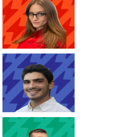
V. Brunini
New Joinr at EY
M. Silanos
New Joinr at Arval