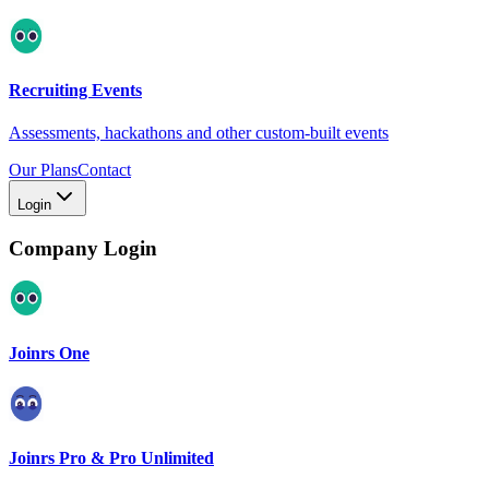
Recruiting Events
Assessments, hackathons and other custom-built events
Our Plans
Contact
Login
Company Login
Joinrs One
Joinrs Pro & Pro Unlimited