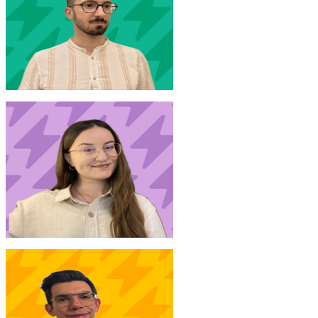
S. Donno
New Joinr at Accenture
A. Margarit
New Joinr at Generali