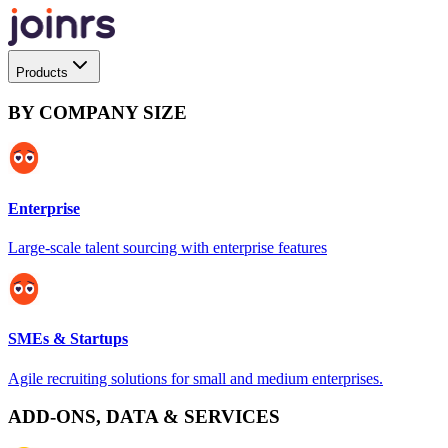
Products
BY COMPANY SIZE
Enterprise
Large-scale talent sourcing with enterprise features
SMEs & Startups
Agile recruiting solutions for small and medium enterprises.
ADD-ONS, DATA & SERVICES